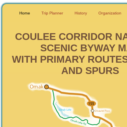
Home
Trip Planner
History
Organization
COULEE CORRIDOR N
SCENIC BYWAY 
WITH PRIMARY ROUTES
AND SPURS