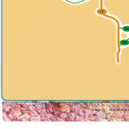
© 2026
SITE
. NEW DESIGN