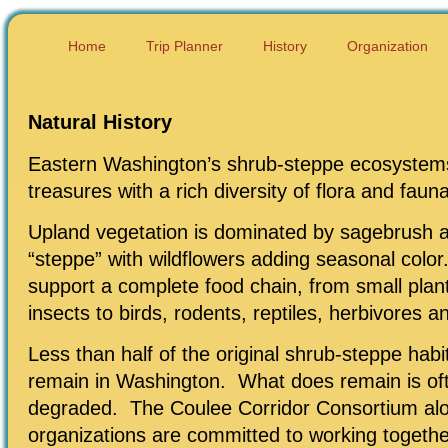
Home
Trip Planner
History
Organization
Natural History
Eastern Washington’s shrub-steppe ecosystems
treasures with a rich diversity of flora and fauna
Upland vegetation is dominated by sagebrush 
“steppe” with wildflowers adding seasonal colo
support a complete food chain, from small plan
insects to birds, rodents, reptiles, herbivores a
Less than half of the original shrub-steppe hab
remain in Washington. What does remain is of
degraded. The Coulee Corridor Consortium alo
organizations are committed to working togethe