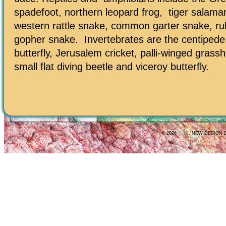
spadefoot, northern leopard frog, tiger salama
western rattle snake, common garter snake, r
gopher snake. Invertebrates are the centipede,
butterfly, Jerusalem cricket, palli-winged grass
small flat diving beetle and viceroy butterfly.
© 2026
SITE
. NEW DESIGN