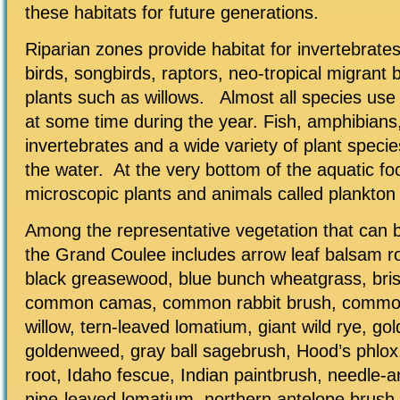
these habitats for future generations.
Riparian zones provide habitat for invertebrate
birds, songbirds, raptors, neo-tropical migrant 
plants such as willows. Almost all species use 
at some time during the year. Fish, amphibians
invertebrates and a wide variety of plant speci
the water. At the very bottom of the aquatic fo
microscopic plants and animals called plankton
Among the representative vegetation that can 
the Grand Coulee includes arrow leaf balsam roo
black greasewood, blue bunch wheatgrass, bris
common camas, common rabbit brush, common
willow, tern-leaved lomatium, giant wild rye, go
goldenweed, gray ball sagebrush, Hood’s phlo
root, Idaho fescue, Indian paintbrush, needle-
nine-leaved lomatium, northern antelope brush, 