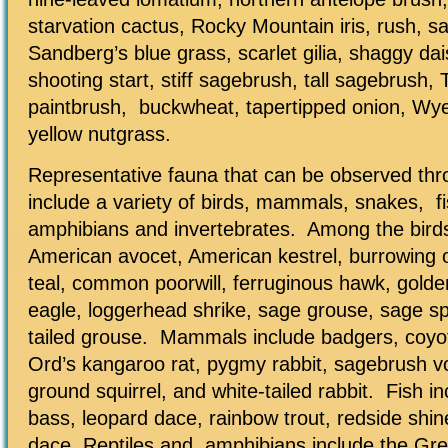
starvation cactus, Rocky Mountain iris, rush, sa
Sandberg’s blue grass, scarlet gilia, shaggy dai
shooting start, stiff sagebrush, tall sagebrush
paintbrush, buckwheat, tapertipped onion, Wye
yellow nutgrass.
Representative fauna that can be observed thr
include a variety of birds, mammals, snakes, fi
amphibians and invertebrates. Among the birds
American avocet, American kestrel, burrowing 
teal, common poorwill, ferruginous hawk, golde
eagle, loggerhead shrike, sage grouse, sage s
tailed grouse. Mammals include badgers, coyo
Ord’s kangaroo rat, pygmy rabbit, sagebrush v
ground squirrel, and white-tailed rabbit. Fish 
bass, leopard dace, rainbow trout, redside shin
dace. Reptiles and amphibians include the Gre